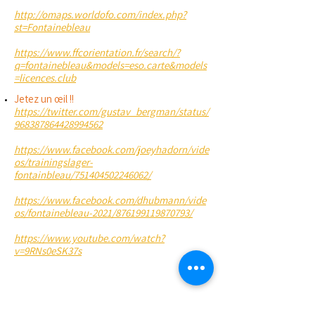
http://omaps.worldofo.com/index.php?
st=Fontainebleau
https://www.ffcorientation.fr/search/?
q=fontainebleau&models=eso.carte&models
=licences.club
Jetez un œil !!
https://twitter.com/gustav_bergman/status/
968387864428994562
https://www.facebook.com/joeyhadorn/vide
os/trainingslager-
fontainbleau/751404502246062/
https://www.facebook.com/dhubmann/vide
os/fontainebleau-2021/876199119870793/
https://www.youtube.com/watch?
v=9RNs0eSK37s