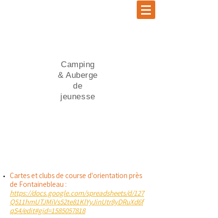
Camping
& Auberge
de
jeunesse
Cartes et clubs de course d'orientation près
de Fontainebleau :
https://docs.google.com/spreadsheets/d/127
Q511hmUTJMiVs52te81KlYyJinUtr8yDRuXd6f
qS4/edit#gid=1585057818